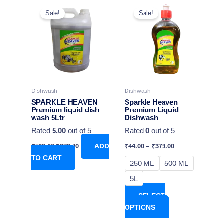
Original
Current
This
price
price
Sale!
Sale!
product
was:
is:
₹529.00.
₹379.00.
has
multiple
variants.
The
options
may
Dishwash
Dishwash
be
SPARKLE HEAVEN
Sparkle Heaven
chosen
Premium liquid dish
Premium Liquid
wash 5Ltr
Dishwash
on
Rated
5.00
out of 5
Rated
0
out of 5
the
product
₹
529.00
₹
379.00
ADD
₹
44.00
–
₹
379.00
page
TO CART
250 ML
500 ML
5L
SELECT
OPTIONS