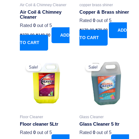
Air Coil & Chimney Cleaner
copper brass shiner
Air Coil & Chimney
Copper & Brass shiner
Cleaner
Rated
0
out of 5
Rated
0
out of 5
₹
170.00
₹
79.00
ADD
₹
270.00
₹
149.00
ADD
TO CART
TO CART
Original
Current
Original
Current
price
price
price
price
Sale!
Sale!
was:
is:
was:
is:
₹549.00.
₹349.00.
₹580.00.
₹349.00.
Floor Cleaner
Glass Cleaner
Floor cleaner 5Ltr
Glass Cleaner 5 ltr
Rated
0
out of 5
Rated
0
out of 5