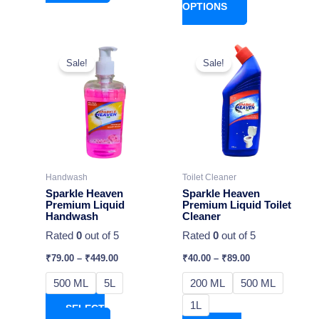
OPTIONS
This
This
Sale!
Sale!
product
product
has
has
multiple
multiple
variants.
variants.
The
The
options
options
may
may
Handwash
Toilet Cleaner
be
be
Sparkle Heaven
Sparkle Heaven
chosen
chosen
Premium Liquid
Premium Liquid Toilet
Handwash
Cleaner
on
on
Rated
0
out of 5
Rated
0
out of 5
the
the
product
product
₹
79.00
–
₹
449.00
₹
40.00
–
₹
89.00
page
page
500 ML
5L
200 ML
500 ML
1L
SELECT