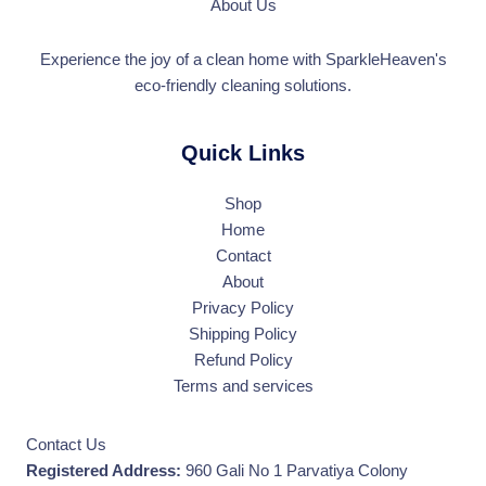
About Us
Experience the joy of a clean home with SparkleHeaven's
eco-friendly cleaning solutions.
Quick Links
Shop
Home
Contact
About
Privacy Policy
Shipping Policy
Refund Policy
Terms and services
Contact Us
Registered Address:
960 Gali No 1 Parvatiya Colony