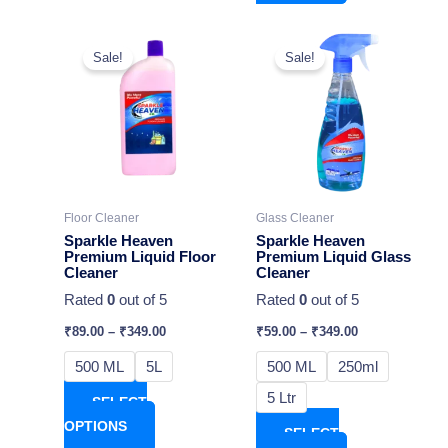
This
This
Sale!
Sale!
product
product
has
has
multiple
multiple
variants.
variants.
The
The
options
options
may
may
Floor Cleaner
Glass Cleaner
be
be
Sparkle Heaven
Sparkle Heaven
chosen
chosen
Premium Liquid Floor
Premium Liquid Glass
Cleaner
Cleaner
on
on
Rated
0
out of 5
Rated
0
out of 5
the
the
product
product
₹
89.00
–
₹
349.00
₹
59.00
–
₹
349.00
page
page
500 ML
5L
500 ML
250ml
5 Ltr
SELECT
OPTIONS
SELECT