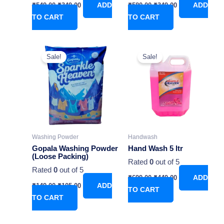
₹
549.00
₹
349.00
ADD
₹
580.00
₹
349.00
ADD
TO CART
TO CART
Original
Current
Original
Current
price
price
price
price
Sale!
Sale!
was:
is:
was:
is:
₹149.00.
₹105.00.
₹699.00.
₹449.00.
Washing Powder
Handwash
Gopala Washing Powder
Hand Wash 5 ltr
(Loose Packing)
Rated
0
out of 5
Rated
0
out of 5
₹
699.00
₹
449.00
ADD
₹
149.00
₹
105.00
ADD
TO CART
TO CART