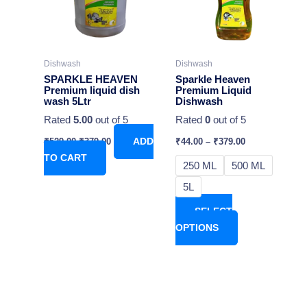
variants.
The
options
may
Dishwash
Dishwash
be
SPARKLE HEAVEN
Sparkle Heaven
chosen
Premium liquid dish
Premium Liquid
wash 5Ltr
Dishwash
on
Rated
5.00
out of 5
Rated
0
out of 5
the
product
₹
529.00
₹
379.00
ADD
₹
44.00
–
₹
379.00
page
TO CART
250 ML
500 ML
5L
SELECT
OPTIONS