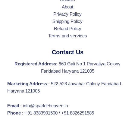
About
Privacy Policy
Shipping Policy
Refund Policy
Terms and services
Contact Us
Registered Address:
960 Gali No 1 Parvatiya Colony
Faridabad Haryana 121005
Marketing Address :
522-523 Jawahar Colony Faridabad
Haryana 121005
Email :
info@sparkleheaven.in
Phone :
+91 8383901500 / +91 8826291585