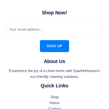
Shop Now!
SIGN UP
About Us
Experience the joy of a clean home with SparkleHeaven's
eco-friendly cleaning solutions.
Quick Links
Shop
Home
Contact