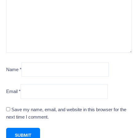
Name
*
Email
*
Save my name, email, and website in this browser for the
next time I comment.