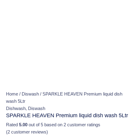
Home
/
Diswash
/ SPARKLE HEAVEN Premium liquid dish
wash 5Ltr
Dishwash
,
Diswash
SPARKLE HEAVEN Premium liquid dish wash 5Ltr
Rated
5.00
out of 5 based on
2
customer ratings
(
2
customer reviews)