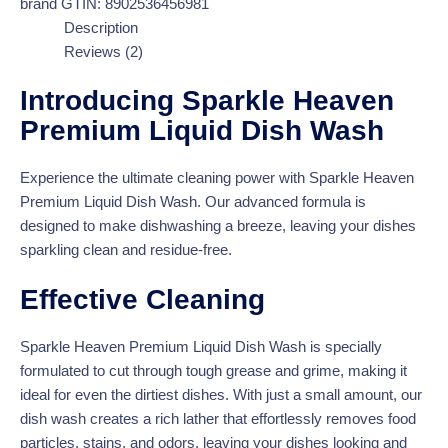
brand
GTIN:
8902536456981
Description
Reviews (2)
Introducing Sparkle Heaven
Premium Liquid Dish Wash
Experience the ultimate cleaning power with Sparkle Heaven
Premium Liquid Dish Wash. Our advanced formula is
designed to make dishwashing a breeze, leaving your dishes
sparkling clean and residue-free.
Effective Cleaning
Sparkle Heaven Premium Liquid Dish Wash is specially
formulated to cut through tough grease and grime, making it
ideal for even the dirtiest dishes. With just a small amount, our
dish wash creates a rich lather that effortlessly removes food
particles, stains, and odors, leaving your dishes looking and