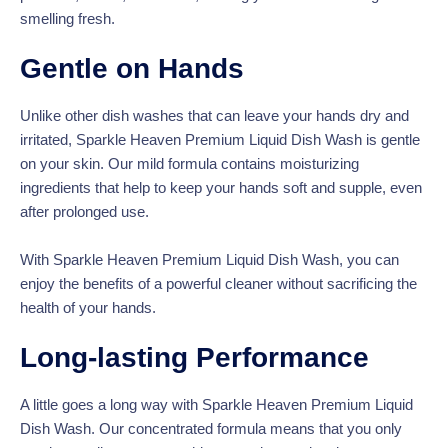
smelling fresh.
Gentle on Hands
Unlike other dish washes that can leave your hands dry and
irritated, Sparkle Heaven Premium Liquid Dish Wash is gentle
on your skin. Our mild formula contains moisturizing
ingredients that help to keep your hands soft and supple, even
after prolonged use.
With Sparkle Heaven Premium Liquid Dish Wash, you can
enjoy the benefits of a powerful cleaner without sacrificing the
health of your hands.
Long-lasting Performance
A little goes a long way with Sparkle Heaven Premium Liquid
Dish Wash. Our concentrated formula means that you only