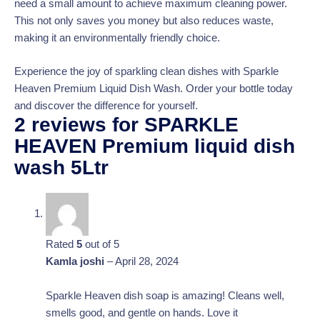
need a small amount to achieve maximum cleaning power.
This not only saves you money but also reduces waste,
making it an environmentally friendly choice.
Experience the joy of sparkling clean dishes with Sparkle
Heaven Premium Liquid Dish Wash. Order your bottle today
and discover the difference for yourself.
2 reviews for
SPARKLE
HEAVEN Premium liquid dish
wash 5Ltr
Rated
5
out of 5
Kamla joshi
–
April 28, 2024
Sparkle Heaven dish soap is amazing! Cleans well,
smells good, and gentle on hands. Love it