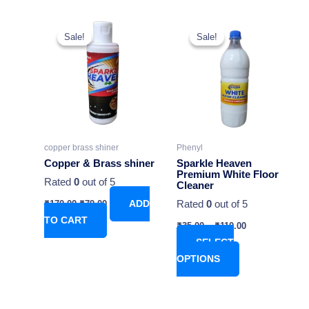
Original
Current
This
price
price
Sale!
Sale!
Sale!
Sale!
product
was:
is:
₹170.00.
₹79.00.
has
multiple
variants.
The
options
may
copper brass shiner
Phenyl
be
Copper & Brass shiner
Sparkle Heaven
chosen
Premium White Floor
Rated
0
out of 5
Cleaner
on
Rated
0
out of 5
₹
170.00
₹
79.00
ADD
the
TO CART
product
₹
35.00
–
₹
110.00
page
SELECT
OPTIONS