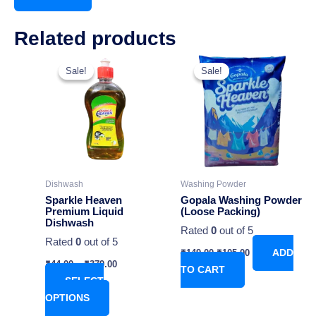
Related products
Original
Current
This
price
price
Sale!
Sale!
Sale!
Sale!
product
was:
is:
has
₹149.00.
₹105.00.
multiple
variants.
The
options
may
Dishwash
Washing Powder
be
Sparkle Heaven
Gopala Washing Powder
chosen
Premium Liquid
(Loose Packing)
Dishwash
on
Rated
0
out of 5
Rated
0
out of 5
the
₹
149.00
₹
105.00
ADD
product
₹
44.00
–
₹
379.00
TO CART
page
SELECT
OPTIONS