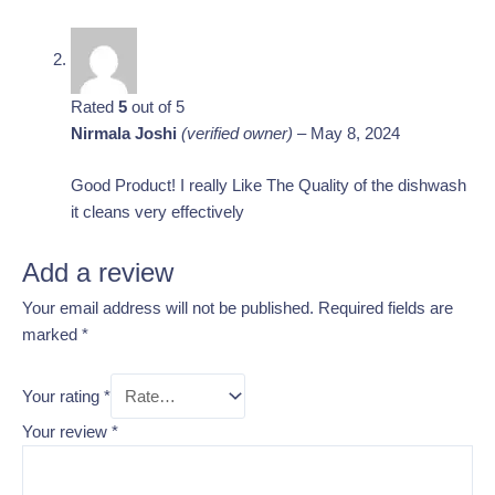
Rated
5
out of 5
Nirmala Joshi
(verified owner)
–
May 8, 2024
Good Product! I really Like The Quality of the dishwash
it cleans very effectively
Add a review
Your email address will not be published.
Required fields are
marked
*
Your rating
*
Your review
*