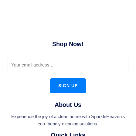
Shop Now!
SIGN UP
About Us
Experience the joy of a clean home with SparkleHeaven's
eco-friendly cleaning solutions.
Quick Links