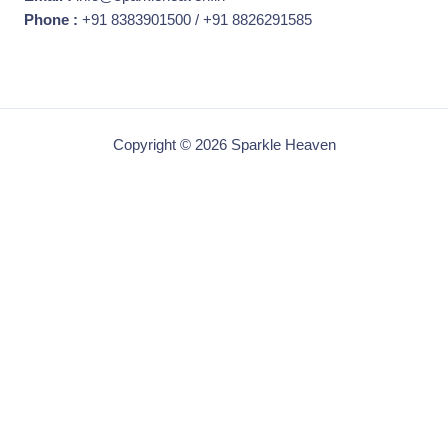
Phone :
+91 8383901500 / +91 8826291585
Copyright © 2026 Sparkle Heaven