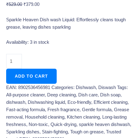
₹
529.00
₹
379.00
Sparkle Heaven Dish wash Liquid: Effortlessly cleans tough
grease, leaving dishes sparkling
Availability:
3 in stock
ADD TO CART
EAN:
8902536456981
Categories:
Dishwash
,
Diswash
Tags:
All-purpose cleaner
,
Deep cleaning
,
Dish care
,
Dish soap
,
dishwash
,
Dishwashing liquid
,
Eco-friendly
,
Efficient cleaning
,
Fast-acting formula
,
Fresh fragrance
,
Gentle formula
,
Grease
removal
,
Household cleaning
,
Kitchen cleaning
,
Long-lasting
freshness
,
Non-toxic
,
Quick-drying
,
sparkle heaven dishwash
,
Sparkling dishes
,
Stain-fighting
,
Tough on grease
,
Trusted