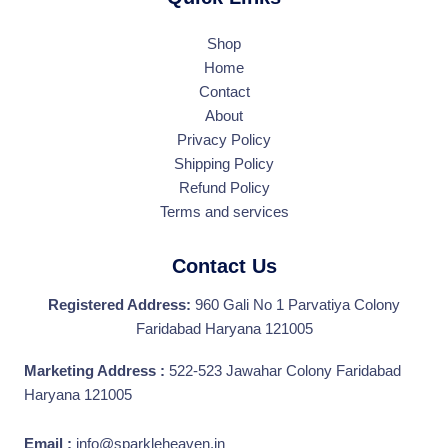
Shop
Home
Contact
About
Privacy Policy
Shipping Policy
Refund Policy
Terms and services
Contact Us
Registered Address:
960 Gali No 1 Parvatiya Colony
Faridabad Haryana 121005
Marketing Address :
522-523 Jawahar Colony Faridabad
Haryana 121005
Email :
info@sparkleheaven.in