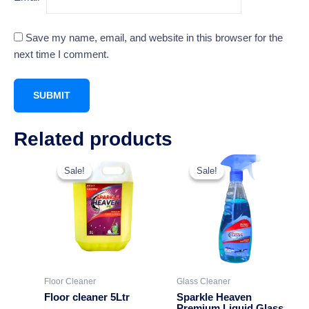
Save my name, email, and website in this browser for the
next time I comment.
Related products
Original
Current
This
price
price
Sale!
Sale!
Sale!
Sale!
product
was:
is:
₹549.00.
₹349.00.
has
multiple
variants.
The
options
may
Floor Cleaner
Glass Cleaner
be
Floor cleaner 5Ltr
Sparkle Heaven
chosen
Premium Liquid Glass