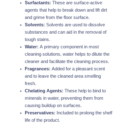
Surfactants:
These are surface-active
agents that help to break down and lift dirt
and grime from the floor surface.
Solvents:
Solvents are used to dissolve
substances and can aid in the removal of
tough stains.
Water:
A primary component in most
cleaning solutions, water helps to dilute the
cleaner and facilitate the cleaning process.
Fragrances:
Added for a pleasant scent
and to leave the cleaned area smelling
fresh.
Chelating Agents:
These help to bind to
minerals in water, preventing them from
causing buildup on surfaces.
Preservatives:
Included to prolong the shelf
life of the product.