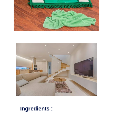
Ingredients :