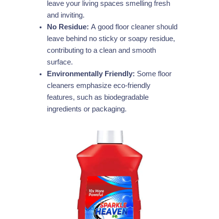
leave your living spaces smelling fresh
and inviting.
No Residue:
A good floor cleaner should
leave behind no sticky or soapy residue,
contributing to a clean and smooth
surface.
Environmentally Friendly:
Some floor
cleaners emphasize eco-friendly
features, such as biodegradable
ingredients or packaging.