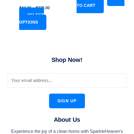
TO CART
product
₹
44.00
–
₹
379.00
page
SELECT
OPTIONS
Shop Now!
SIGN UP
About Us
Experience the joy of a clean home with SparkleHeaven's