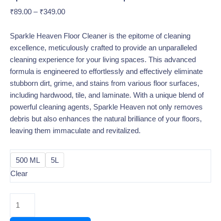
₹
89.00
–
₹
349.00
Sparkle Heaven Floor Cleaner is the epitome of cleaning
excellence, meticulously crafted to provide an unparalleled
cleaning experience for your living spaces. This advanced
formula is engineered to effortlessly and effectively eliminate
stubborn dirt, grime, and stains from various floor surfaces,
including hardwood, tile, and laminate. With a unique blend of
powerful cleaning agents, Sparkle Heaven not only removes
debris but also enhances the natural brilliance of your floors,
leaving them immaculate and revitalized.
500 ML
5L
Clear