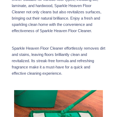
laminate, and hardwood, Sparkle Heaven Floor
Cleaner not only cleans but also revitalizes surfaces,
bringing out their natural brilliance. Enjoy a fresh and
sparkling clean home with the convenience and
effectiveness of Sparkle Heaven Floor Cleaner.
Sparkle Heaven Floor Cleaner effortlessly removes dirt
and stains, leaving floors brilliantly clean and
revitalized. Its streak-free formula and refreshing
fragrance make it a must-have for a quick and
effective cleaning experience.