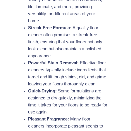
tile, laminate, and more, providing
versatility for different areas of your
home.
Streak-Free Formula:
A quality floor
cleaner often promises a streak-free
finish, ensuring that your floors not only
look clean but also maintain a polished
appearance.
Powerful Stain Removal:
Effective floor
cleaners typically include ingredients that
target and lift tough stains, dirt, and grime,
leaving your floors thoroughly clean.
Quick-Drying:
Some formulations are
designed to dry quickly, minimizing the
time it takes for your floors to be ready for
use again.
Pleasant Fragrance:
Many floor
cleaners incorporate pleasant scents to