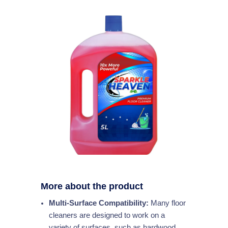
More about the product
Multi-Surface Compatibility:
Many floor
cleaners are designed to work on a
variety of surfaces, such as hardwood,