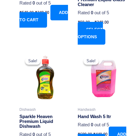
Rated
0
out of 5
Cleaner
on
Rated
0
out of 5
₹
549.00
₹
349.00
ADD
the
TO CART
product
₹
59.00
–
₹
349.00
page
SELECT
OPTIONS
Original
Current
This
price
price
Sale!
Sale!
Sale!
Sale!
product
was:
is:
has
₹699.00.
₹449.00.
multiple
variants.
The
options
may
Dishwash
Handwash
be
Sparkle Heaven
Hand Wash 5 ltr
chosen
Premium Liquid
Rated
0
out of 5
Dishwash
on
Rated
0
out of 5
₹
699.00
₹
449.00
ADD
the