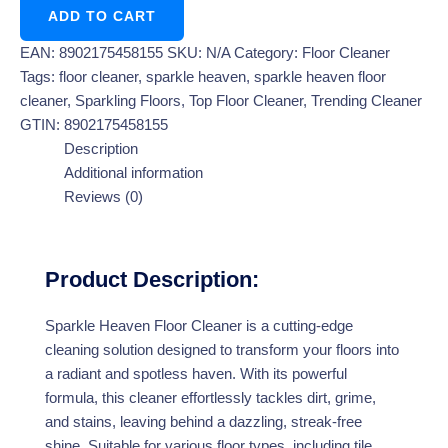
ADD TO CART
EAN:
8902175458155
SKU:
N/A
Category:
Floor Cleaner
Tags:
floor cleaner
,
sparkle heaven
,
sparkle heaven floor
cleaner
,
Sparkling Floors
,
Top Floor Cleaner
,
Trending Cleaner
GTIN:
8902175458155
Description
Additional information
Reviews (0)
Product Description:
Sparkle Heaven Floor Cleaner is a cutting-edge
cleaning solution designed to transform your floors into
a radiant and spotless haven. With its powerful
formula, this cleaner effortlessly tackles dirt, grime,
and stains, leaving behind a dazzling, streak-free
shine. Suitable for various floor types, including tile,