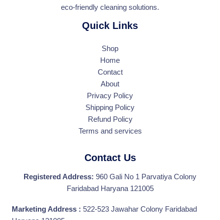
eco-friendly cleaning solutions.
Quick Links
Shop
Home
Contact
About
Privacy Policy
Shipping Policy
Refund Policy
Terms and services
Contact Us
Registered Address:
960 Gali No 1 Parvatiya Colony
Faridabad Haryana 121005
Marketing Address :
522-523 Jawahar Colony Faridabad