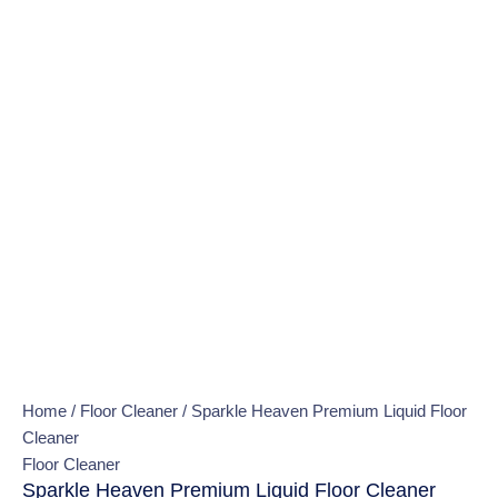
Home
/
Floor Cleaner
/ Sparkle Heaven Premium Liquid Floor
Cleaner
Floor Cleaner
Sparkle Heaven Premium Liquid Floor Cleaner