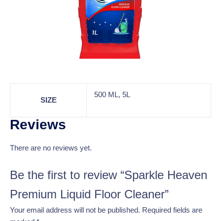
500 ML, 5L
SIZE
Reviews
There are no reviews yet.
Be the first to review “Sparkle Heaven
Premium Liquid Floor Cleaner”
Your email address will not be published.
Required fields are