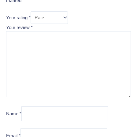
marked
*
Your rating
*
Your review
*
Name
*
Email
*