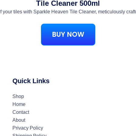
Tile Cleaner 500ml
f your tiles with Sparkle Heaven Tile Cleaner, meticulously craft
BUY NOW
Quick Links
Shop
Home
Contact
About
Privacy Policy
Shipping Policy