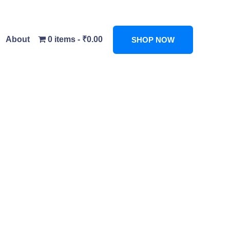
About
0 items
₹0.00
SHOP NOW