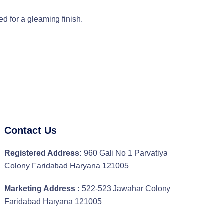
ed for a gleaming finish.
Contact Us
Registered Address:
960 Gali No 1 Parvatiya
Colony Faridabad Haryana 121005
Marketing Address :
522-523 Jawahar Colony
Faridabad Haryana 121005