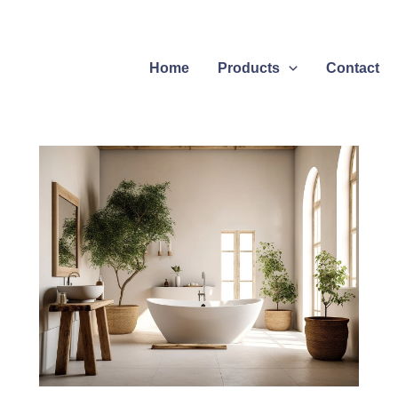
Home
Products
Contact