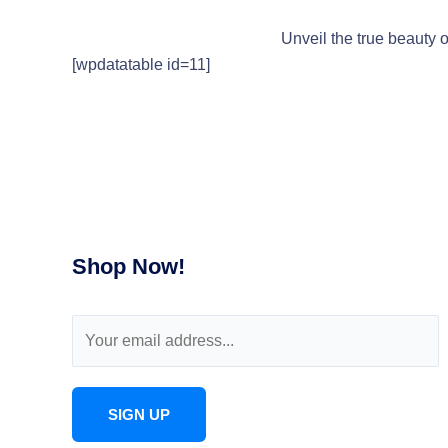
Unveil the true beauty o
[wpdatatable id=11]
Shop Now!
E
m
a
i
SIGN UP
l