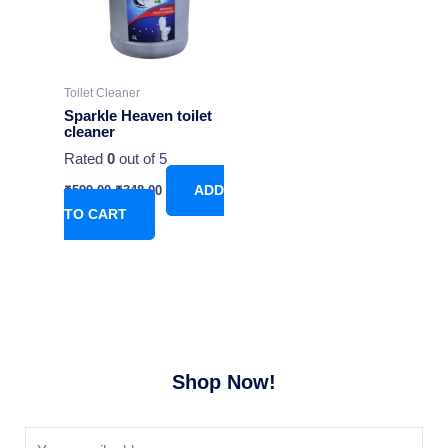
Toilet Cleaner
Sparkle Heaven toilet
cleaner
Rated
0
out of 5
₹
599.00
₹
348.00
ADD
TO CART
Shop Now!