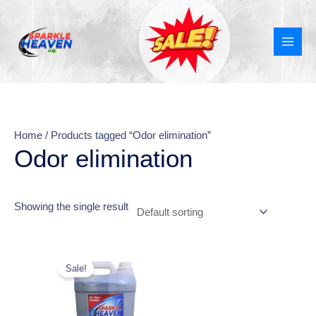
Skip
MAI
to
MEN
content
Home
/ Products tagged “Odor elimination”
Odor elimination
Showing the single result
Original
Current
price
price
Sale!
was:
is:
₹599.00.
₹348.00.