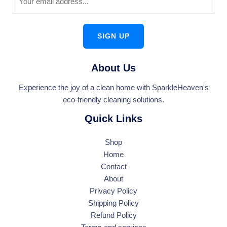
SIGN UP
About Us
Experience the joy of a clean home with SparkleHeaven's
eco-friendly cleaning solutions.
Quick Links
Shop
Home
Contact
About
Privacy Policy
Shipping Policy
Refund Policy