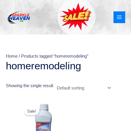
Skip
MAI
to
MEN
content
Home
/ Products tagged “homeremodeling”
homeremodeling
Showing the single result
This
Sale!
product
has
multiple