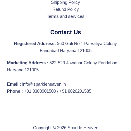
Shipping Policy
Refund Policy
Terms and services
Contact Us
Registered Address:
960 Gali No 1 Parvatiya Colony
Faridabad Haryana 121005
Marketing Address :
522-523 Jawahar Colony Faridabad
Haryana 121005
Email :
info@sparkleheaven.in
Phone :
+91 8383901500 / +91 8826291585
Copyright © 2026 Sparkle Heaven