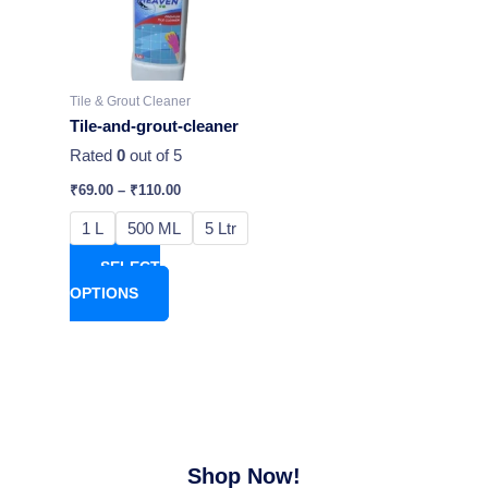
variants.
The
options
may
Tile & Grout Cleaner
be
Tile-and-grout-cleaner
chosen
Rated
0
out of 5
on
₹
69.00
–
₹
110.00
the
product
1 L
500 ML
5 Ltr
page
SELECT
OPTIONS
Shop Now!