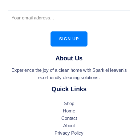
SIGN UP
About Us
Experience the joy of a clean home with SparkleHeaven's
eco-friendly cleaning solutions.
Quick Links
Shop
Home
Contact
About
Privacy Policy