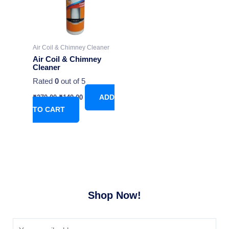
Air Coil & Chimney Cleaner
Air Coil & Chimney
Cleaner
Rated
0
out of 5
₹
270.00
₹
149.00
ADD
TO CART
Shop Now!