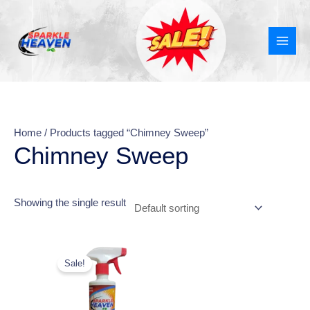
Skip
MAI
to
MEN
content
Home
/ Products tagged “Chimney Sweep”
Chimney Sweep
Showing the single result
Original
Current
price
price
Sale!
was:
is:
₹270.00.
₹149.00.