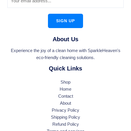
SIGN UP
About Us
Experience the joy of a clean home with SparkleHeaven's
eco-friendly cleaning solutions.
Quick Links
Shop
Home
Contact
About
Privacy Policy
Shipping Policy
Refund Policy