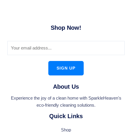
Shop Now!
SIGN UP
About Us
Experience the joy of a clean home with SparkleHeaven's
eco-friendly cleaning solutions.
Quick Links
Shop