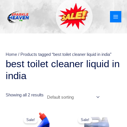
Skip
MAI
to
MEN
content
Home
/ Products tagged “best toilet cleaner liquid in india”
best toilet cleaner liquid in
india
Showing all 2 results
Original
Current
This
price
price
Sale!
Sale!
product
was:
is: