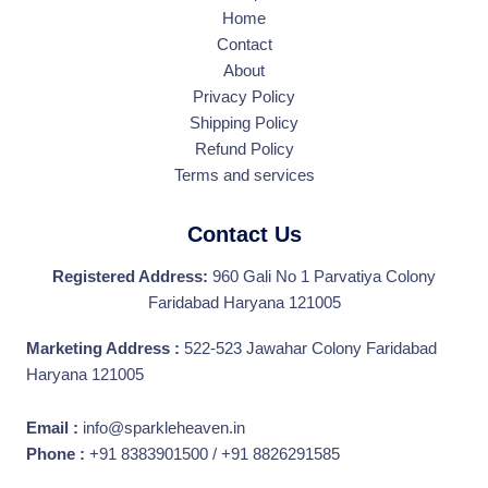
Home
Contact
About
Privacy Policy
Shipping Policy
Refund Policy
Terms and services
Contact Us
Registered Address:
960 Gali No 1 Parvatiya Colony
Faridabad Haryana 121005
Marketing Address :
522-523 Jawahar Colony Faridabad
Haryana 121005
Email :
info@sparkleheaven.in
Phone :
+91 8383901500 / +91 8826291585