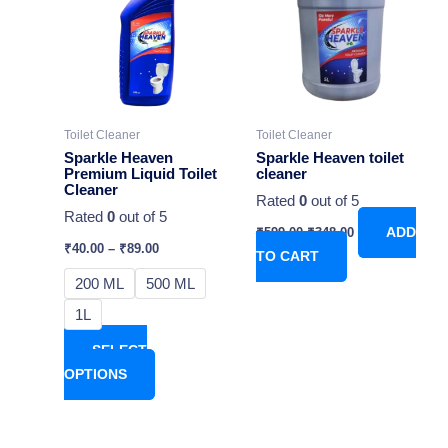
has
₹599.00.
₹348.00.
multiple
variants.
The
options
may
Toilet Cleaner
Toilet Cleaner
be
Sparkle Heaven
Sparkle Heaven toilet
chosen
Premium Liquid Toilet
cleaner
Cleaner
on
Rated
0
out of 5
Rated
0
out of 5
the
₹
599.00
₹
348.00
ADD
product
₹
40.00
–
₹
89.00
TO CART
page
200 ML
500 ML
1L
SELECT
OPTIONS