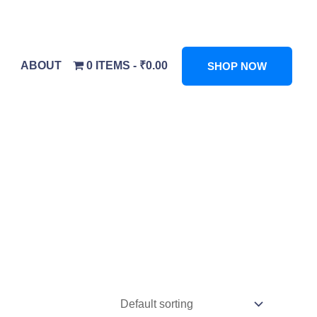
ABOUT
0 ITEMS
₹0.00
SHOP NOW