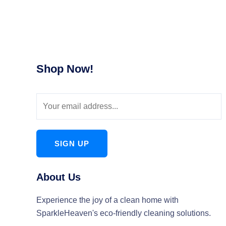
Shop Now!
SIGN UP
About Us
Experience the joy of a clean home with
SparkleHeaven's eco-friendly cleaning solutions.