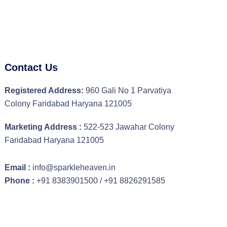
Contact Us
Registered Address:
960 Gali No 1 Parvatiya
Colony Faridabad Haryana 121005
Marketing Address :
522-523 Jawahar Colony
Faridabad Haryana 121005
Email :
info@sparkleheaven.in
Phone :
+91 8383901500 / +91 8826291585