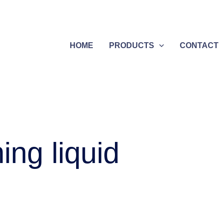
HOME
PRODUCTS
CONTACT
ing liquid