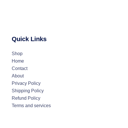
Quick Links
Shop
Home
Contact
About
Privacy Policy
Shipping Policy
Refund Policy
Terms and services