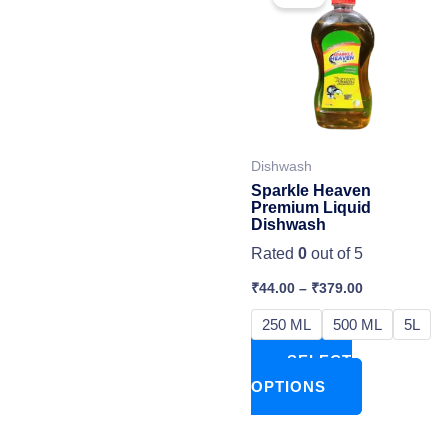
has
multiple
variants.
The
options
may
Dishwash
be
Sparkle Heaven
chosen
Premium Liquid
Dishwash
on
Rated
0
out of 5
the
product
₹
44.00
–
₹
379.00
page
250 ML
500 ML
5L
SELECT
OPTIONS