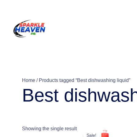
Skip
to
content
Home
/ Products tagged “Best dishwashing liquid”
Best dishwash
This
Showing the single result
Sale!
product