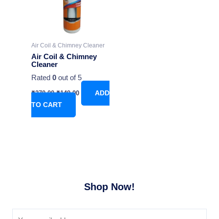
Air Coil & Chimney Cleaner
Air Coil & Chimney
Cleaner
Rated
0
out of 5
₹
270.00
₹
149.00
ADD
TO CART
Shop Now!