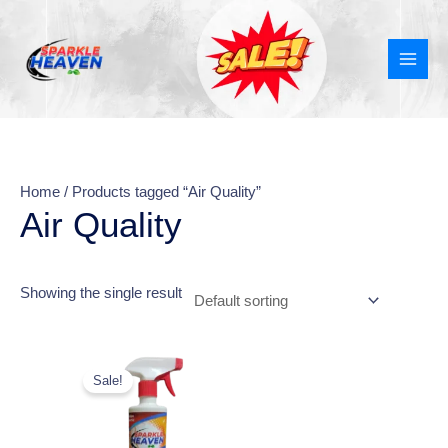
Skip
MAI
to
MEN
content
Home
/ Products tagged “Air Quality”
Air Quality
Showing the single result
Original
Current
price
price
Sale!
was:
is:
₹270.00.
₹149.00.