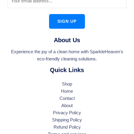
SIGN UP
About Us
Experience the joy of a clean home with SparkleHeaven's
eco-friendly cleaning solutions.
Quick Links
Shop
Home
Contact
About
Privacy Policy
Shipping Policy
Refund Policy