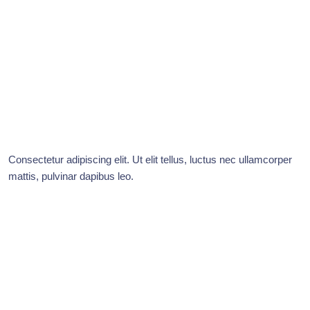
Consectetur adipiscing elit. Ut elit tellus, luctus nec ullamcorper
mattis, pulvinar dapibus leo.