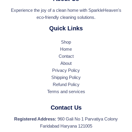
Experience the joy of a clean home with SparkleHeaven's
eco-friendly cleaning solutions.
Quick Links
Shop
Home
Contact
About
Privacy Policy
Shipping Policy
Refund Policy
Terms and services
Contact Us
Registered Address:
960 Gali No 1 Parvatiya Colony
Faridabad Haryana 121005