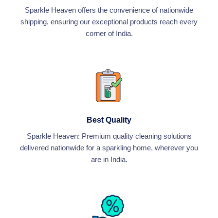
Sparkle Heaven offers the convenience of nationwide
shipping, ensuring our exceptional products reach every
corner of India.
Best Quality
Sparkle Heaven: Premium quality cleaning solutions
delivered nationwide for a sparkling home, wherever you
are in India.