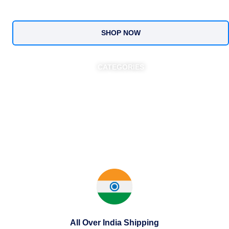
SHOP NOW
CATEGORIES
All Over India Shipping