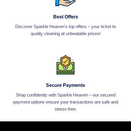
Best Offers
Discover Sparkle Heaven's top offers – your ticket to
quality cleaning at unbeatable prices!
Secure Payments
Shop confidently with Sparkle Heaven – our secured
payment options ensure your transactions are safe and
stress-free.