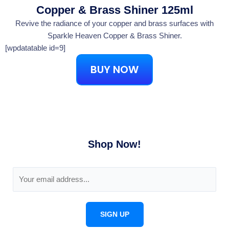
Copper & Brass Shiner 125ml
Revive the radiance of your copper and brass surfaces with
Sparkle Heaven Copper & Brass Shiner.
[wpdatatable id=9]
BUY NOW
Shop Now!
E
m
a
i
SIGN UP
l