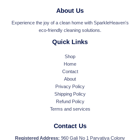
*
About Us
Experience the joy of a clean home with SparkleHeaven's
eco-friendly cleaning solutions.
Quick Links
Shop
Home
Contact
About
Privacy Policy
Shipping Policy
Refund Policy
Terms and services
Contact Us
Registered Address:
960 Gali No 1 Parvatiya Colony