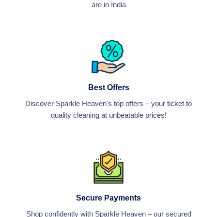
are in India
Best Offers
Discover Sparkle Heaven's top offers – your ticket to
quality cleaning at unbeatable prices!
Secure Payments
Shop confidently with Sparkle Heaven – our secured