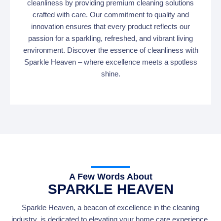
cleanliness by providing premium cleaning solutions
crafted with care. Our commitment to quality and
innovation ensures that every product reflects our
passion for a sparkling, refreshed, and vibrant living
environment. Discover the essence of cleanliness with
Sparkle Heaven – where excellence meets a spotless
shine.
A Few Words About
SPARKLE HEAVEN
Sparkle Heaven, a beacon of excellence in the cleaning
industry, is dedicated to elevating your home care experience.