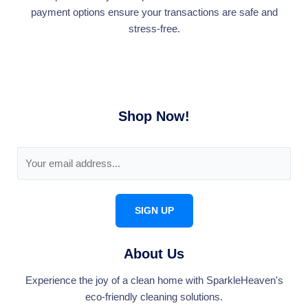
payment options ensure your transactions are safe and
stress-free.
Shop Now!
E
m
a
i
SIGN UP
l
*
About Us
Experience the joy of a clean home with SparkleHeaven's
eco-friendly cleaning solutions.