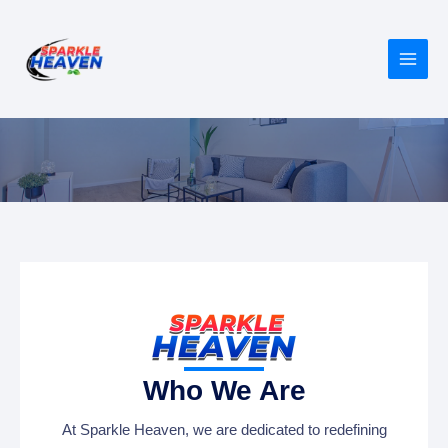
Skip
MAIN
to
MEN
content
About Us
Who We Are
At Sparkle Heaven, we are dedicated to redefining