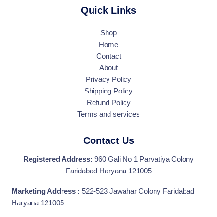
Quick Links
Shop
Home
Contact
About
Privacy Policy
Shipping Policy
Refund Policy
Terms and services
Contact Us
Registered Address:
960 Gali No 1 Parvatiya Colony
Faridabad Haryana 121005
Marketing Address :
522-523 Jawahar Colony Faridabad
Haryana 121005