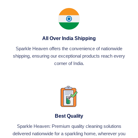
-
g
All Over India Shipping
Sparkle Heaven offers the convenience of nationwide
shipping, ensuring our exceptional products reach every
corner of India.
Best Quality
Sparkle Heaven: Premium quality cleaning solutions
delivered nationwide for a sparkling home, wherever you