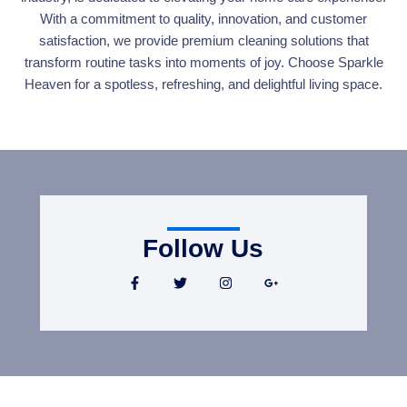
With a commitment to quality, innovation, and customer
satisfaction, we provide premium cleaning solutions that
transform routine tasks into moments of joy. Choose Sparkle
Heaven for a spotless, refreshing, and delightful living space.
Follow Us
F
T
I
G
a
w
n
o
c
i
s
o
e
t
t
g
b
t
a
l
o
e
g
e
o
r
r
-
k
a
p
-
m
l
f
u
s