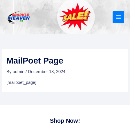
Skip
MAIN
to
MEN
content
MailPoet Page
By
admin
/
December 18, 2024
[mailpoet_page]
Shop Now!