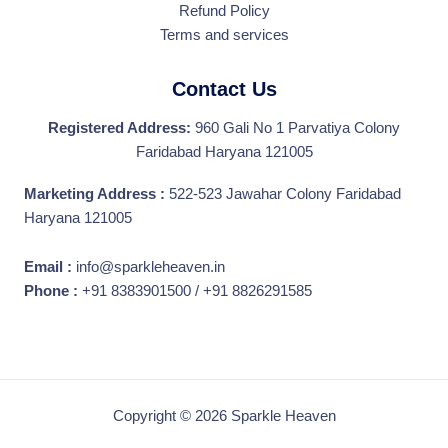
Refund Policy
Terms and services
Contact Us
Registered Address:
960 Gali No 1 Parvatiya Colony
Faridabad Haryana 121005
Marketing Address :
522-523 Jawahar Colony Faridabad
Haryana 121005
Email :
info@sparkleheaven.in
Phone :
+91 8383901500 / +91 8826291585
Copyright © 2026 Sparkle Heaven