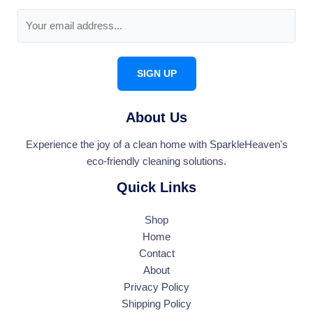
E
m
a
i
SIGN UP
l
*
About Us
Experience the joy of a clean home with SparkleHeaven's
eco-friendly cleaning solutions.
Quick Links
Shop
Home
Contact
About
Privacy Policy
Shipping Policy